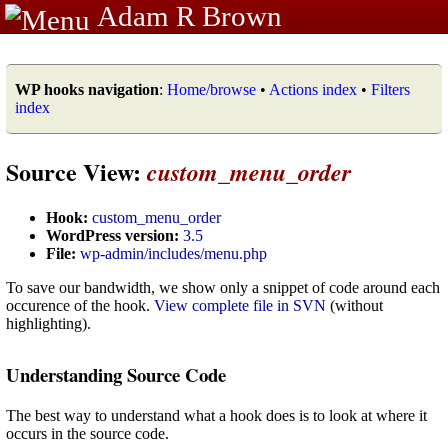
Adam R Brown
WP hooks navigation
:
Home/browse
•
Actions index
•
Filters
index
Source View:
custom_menu_order
Hook:
custom_menu_order
WordPress version:
3.5
File:
wp-admin/includes/menu.php
To save our bandwidth, we show only a snippet of code around each
occurence of the hook.
View complete file in SVN
(without
highlighting).
Understanding Source Code
The best way to understand what a hook does is to look at where it
occurs in the source code.