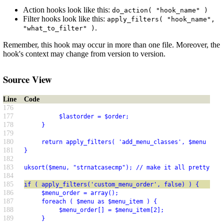
Action hooks look like this:
do_action( "hook_name" )
Filter hooks look like this:
apply_filters( "hook_name",
.
"what_to_filter" )
Remember, this hook may occur in more than one file. Moreover, the
hook's context may change from version to version.
Source View
Line
Code
176
177
          $lastorder = $order;
178
     }
179
180
     return apply_filters( 'add_menu_classes', $menu );
181
}
182
183
uksort($menu, "strnatcasecmp"); // make it all pretty
184
185
if ( apply_filters('custom_menu_order', false) ) {
186
     $menu_order = array();
187
     foreach ( $menu as $menu_item ) {
188
          $menu_order[] = $menu_item[2];
189
     }