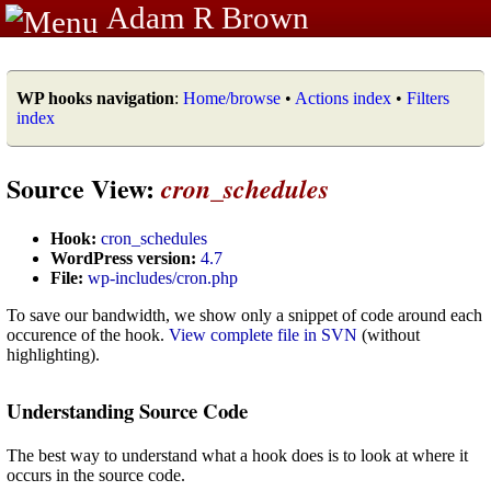
Adam R Brown
WP hooks navigation
:
Home/browse
•
Actions index
•
Filters
index
Source View:
cron_schedules
Hook:
cron_schedules
WordPress version:
4.7
File:
wp-includes/cron.php
To save our bandwidth, we show only a snippet of code around each
occurence of the hook.
View complete file in SVN
(without
highlighting).
Understanding Source Code
The best way to understand what a hook does is to look at where it
occurs in the source code.