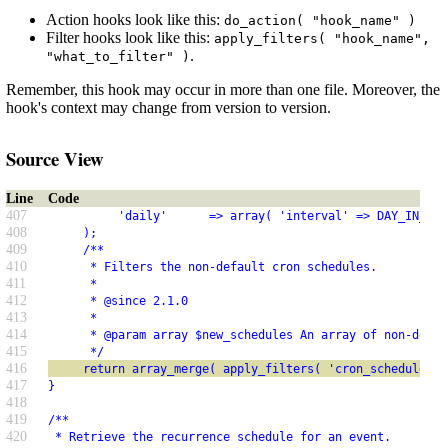
Action hooks look like this:
do_action( "hook_name" )
Filter hooks look like this:
apply_filters( "hook_name",
.
"what_to_filter" )
Remember, this hook may occur in more than one file. Moreover, the
hook's context may change from version to version.
Source View
Line
Code
407
          'daily'      => array( 'interval' => DAY_IN_SEC
408
     );
409
     /**
410
      * Filters the non-default cron schedules.
411
      *
412
      * @since 2.1.0
413
      *
414
      * @param array $new_schedules An array of non-defau
415
      */
416
     return array_merge( apply_filters( 'cron_schedules',
417
}
418
419
/**
420
 * Retrieve the recurrence schedule for an event.