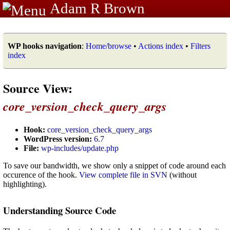
Adam R Brown
WP hooks navigation
:
Home/browse
•
Actions index
•
Filters
index
Source View:
core_version_check_query_args
Hook:
core_version_check_query_args
WordPress version:
6.7
File:
wp-includes/update.php
To save our bandwidth, we show only a snippet of code around each
occurence of the hook.
View complete file in SVN
(without
highlighting).
Understanding Source Code