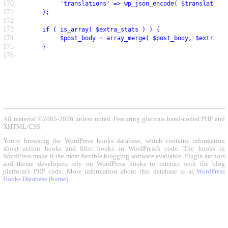
170
          'translations' => wp_json_encode( $translations
171
     );
172
173
     if ( is_array( $extra_stats ) ) {
174
          $post_body = array_merge( $post_body, $extra_st
175
     }
176
All material ©2005-2026 unless noted. Featuring glorious hand-coded PHP and
XHTML/CSS.
You're browsing the WordPress hooks database, which contains information
about action hooks and filter hooks in WordPress's code. The hooks in
WordPress make it the most flexible blogging software available. Plugin authors
and theme developers rely on WordPress hooks to interact with the blog
platform's PHP code. More information about this database is at
WordPress
Hooks Database (home)
.