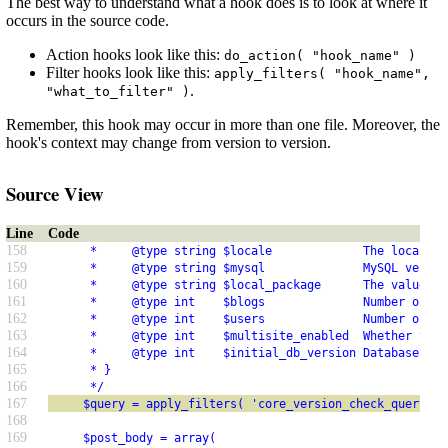
The best way to understand what a hook does is to look at where it
occurs in the source code.
Action hooks look like this:
do_action( "hook_name" )
Filter hooks look like this:
apply_filters( "hook_name",
.
"what_to_filter" )
Remember, this hook may occur in more than one file. Moreover, the
hook's context may change from version to version.
Source View
Line
Code
158
      *     @type string $locale             The locale t
159
      *     @type string $mysql              MySQL versio
160
      *     @type string $local_package      The value of
161
      *     @type int    $blogs              Number of si
162
      *     @type int    $users              Number of us
163
      *     @type int    $multisite_enabled  Whether this
164
      *     @type int    $initial_db_version Database ver
165
      * }
166
      */
167
     $query = apply_filters( 'core_version_check_query_ar
168
169
     $post_body = array(