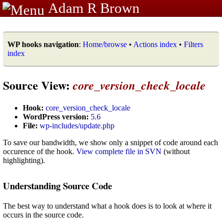
Adam R Brown
WP hooks navigation
:
Home/browse
•
Actions index
•
Filters
index
Source View:
core_version_check_locale
Hook:
core_version_check_locale
WordPress version:
5.6
File:
wp-includes/update.php
To save our bandwidth, we show only a snippet of code around each
occurence of the hook.
View complete file in SVN
(without
highlighting).
Understanding Source Code
The best way to understand what a hook does is to look at where it
occurs in the source code.