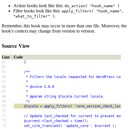
Action hooks look like this:
do_action( "hook_name" )
Filter hooks look like this:
apply_filters( "hook_name",
.
"what_to_filter" )
Remember, this hook may occur in more than one file. Moreover, the
hook's context may change from version to version.
Source View
Line
Code
61
     }
62
63
     /**
64
      * Filters the locale requested for WordPress core t
65
      *
66
      * @since 2.8.0
67
      *
68
      * @param string $locale Current locale.
69
      */
70
     $locale = apply_filters( 'core_version_check_locale'
71
72
     // Update last_checked for current to prevent multip
73
     $current->last_checked = time();
74
     set_site_transient( 'update_core', $current );