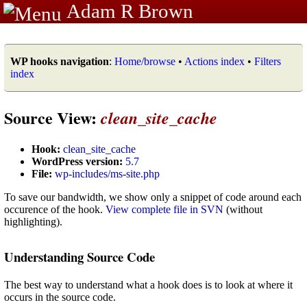
Adam R Brown
WP hooks navigation
:
Home/browse
•
Actions index
•
Filters
index
Source View:
clean_site_cache
Hook:
clean_site_cache
WordPress version:
5.7
File:
wp-includes/ms-site.php
To save our bandwidth, we show only a snippet of code around each
occurence of the hook.
View complete file in SVN
(without
highlighting).
Understanding Source Code
The best way to understand what a hook does is to look at where it
occurs in the source code.