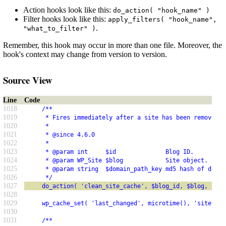
Action hooks look like this:
do_action( "hook_name" )
Filter hooks look like this:
apply_filters( "hook_name",
.
"what_to_filter" )
Remember, this hook may occur in more than one file. Moreover, the
hook's context may change from version to version.
Source View
Line
Code
1018
     /**
1019
      * Fires immediately after a site has been removed f
1020
      *
1021
      * @since 4.6.0
1022
      *
1023
      * @param int     $id              Blog ID.
1024
      * @param WP_Site $blog            Site object.
1025
      * @param string  $domain_path_key md5 hash of domai
1026
      */
1027
     do_action( 'clean_site_cache', $blog_id, $blog, $dom
1028
1029
     wp_cache_set( 'last_changed', microtime(), 'sites' )
1030
1031
     /**