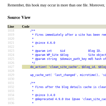
Remember, this hook may occur in more than one file. Moreover, 
Source View
Line
Code
1018
     /**
1019
      * Fires immediately after a site has been re
1020
      *
1021
      * @since 4.6.0
1022
      *
1023
      * @param int     $id              Blog ID.
1024
      * @param WP_Site $blog            Site objec
1025
      * @param string  $domain_path_key md5 hash o
1026
      */
1027
     do_action( 'clean_site_cache', $blog_id, $blo
1028
1029
     wp_cache_set( 'last_changed', microtime(), 's
1030
1031
     /**
1032
      * Fires after the blog details cache is clea
1033
      *
1034
      * @since 3.4.0
1035
      * @deprecated 4.9.0 Use {@see 'clean_site_ca
1036
      *