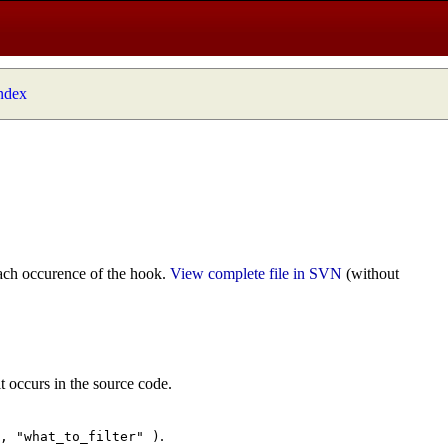
index
ach occurence of the hook.
View complete file in SVN
(without
t occurs in the source code.
.
", "what_to_filter" )