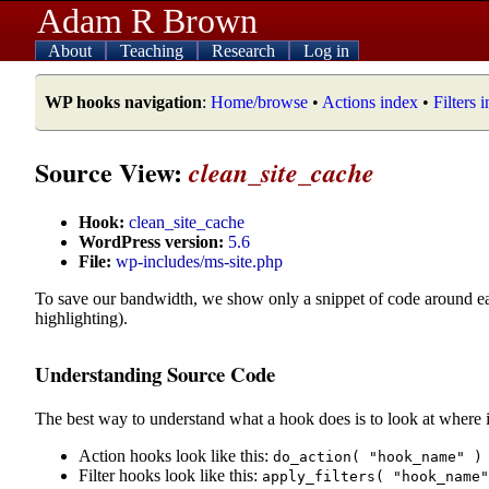
Adam R Brown
About
Teaching
Research
Log in
WP hooks navigation
:
Home/browse
•
Actions index
•
Filters 
Source View:
clean_site_cache
Hook:
clean_site_cache
WordPress version:
5.6
File:
wp-includes/ms-site.php
To save our bandwidth, we show only a snippet of code around e
highlighting).
Understanding Source Code
The best way to understand what a hook does is to look at where i
Action hooks look like this:
do_action( "hook_name" )
Filter hooks look like this:
apply_filters( "hook_name