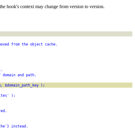
the hook's context may change from version to version.
moved from the object cache.
t.
f domain and path.
g, $domain_path_key );
ites' );
red.
che'} instead.