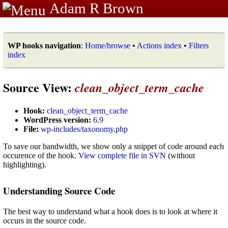
Adam R Brown
WP hooks navigation
:
Home/browse
•
Actions index
•
Filters
index
Source View:
clean_object_term_cache
Hook:
clean_object_term_cache
WordPress version:
6.9
File:
wp-includes/taxonomy.php
To save our bandwidth, we show only a snippet of code around each
occurence of the hook.
View complete file in SVN
(without
highlighting).
Understanding Source Code
The best way to understand what a hook does is to look at where it
occurs in the source code.