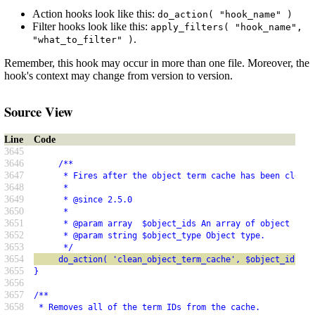
Action hooks look like this:
do_action( "hook_name" )
Filter hooks look like this:
apply_filters( "hook_name",
.
"what_to_filter" )
Remember, this hook may occur in more than one file. Moreover, the
hook's context may change from version to version.
Source View
Line
Code
3645
3646
     /**
3647
      * Fires after the object term cache has been cleane
3648
      *
3649
      * @since 2.5.0
3650
      *
3651
      * @param array  $object_ids An array of object IDs.
3652
      * @param string $object_type Object type.
3653
      */
3654
     do_action( 'clean_object_term_cache', $object_ids, $
3655
}
3656
3657
/**
3658
 * Removes all of the term IDs from the cache.