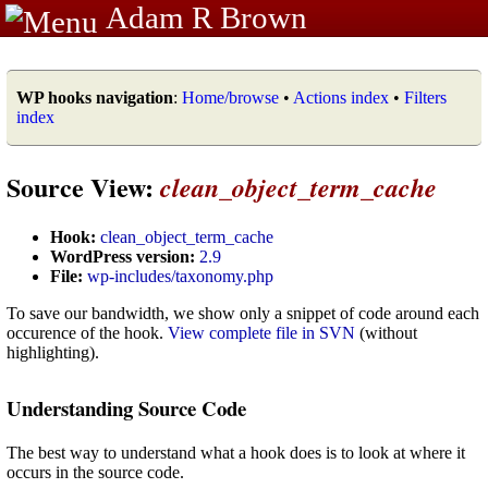
Adam R Brown
WP hooks navigation
:
Home/browse
•
Actions index
•
Filters
index
Source View:
clean_object_term_cache
Hook:
clean_object_term_cache
WordPress version:
2.9
File:
wp-includes/taxonomy.php
To save our bandwidth, we show only a snippet of code around each
occurence of the hook.
View complete file in SVN
(without
highlighting).
Understanding Source Code
The best way to understand what a hook does is to look at where it
occurs in the source code.