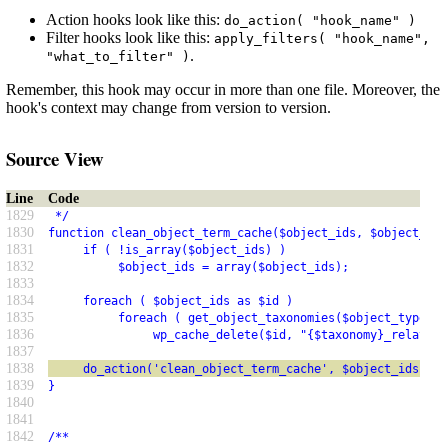
Action hooks look like this:
do_action( "hook_name" )
Filter hooks look like this:
apply_filters( "hook_name",
.
"what_to_filter" )
Remember, this hook may occur in more than one file. Moreover, the
hook's context may change from version to version.
Source View
Line
Code
1829
 */
1830
function clean_object_term_cache($object_ids, $object_typ
1831
     if ( !is_array($object_ids) )
1832
          $object_ids = array($object_ids);
1833
1834
     foreach ( $object_ids as $id )
1835
          foreach ( get_object_taxonomies($object_type) a
1836
               wp_cache_delete($id, "{$taxonomy}_relation
1837
1838
     do_action('clean_object_term_cache', $object_ids, $o
1839
}
1840
1841
1842
/**