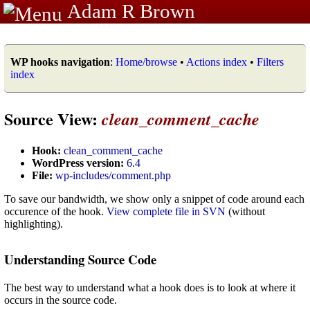
Adam R Brown
WP hooks navigation
:
Home/browse
•
Actions index
•
Filters
index
Source View:
clean_comment_cache
Hook:
clean_comment_cache
WordPress version:
6.4
File:
wp-includes/comment.php
To save our bandwidth, we show only a snippet of code around each
occurence of the hook.
View complete file in SVN
(without
highlighting).
Understanding Source Code
The best way to understand what a hook does is to look at where it
occurs in the source code.