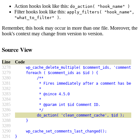
Action hooks look like this:
do_action( "hook_name" )
Filter hooks look like this:
apply_filters( "hook_name",
.
"what_to_filter" )
Remember, this hook may occur in more than one file. Moreover, the
hook's context may change from version to version.
Source View
Line
Code
3278
     wp_cache_delete_multiple( $comment_ids, 'comment' );
3279
     foreach ( $comment_ids as $id ) {
3280
          /**
3281
           * Fires immediately after a comment has been r
3282
           *
3283
           * @since 4.5.0
3284
           *
3285
           * @param int $id Comment ID.
3286
           */
3287
          do_action( 'clean_comment_cache', $id );
3288
     }
3289
3290
     wp_cache_set_comments_last_changed();
3291
}