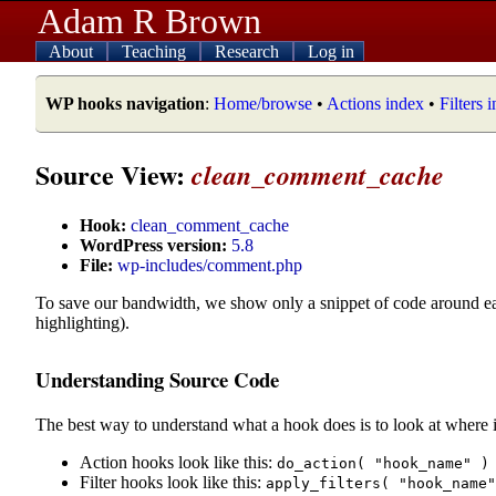
Adam R Brown
About
Teaching
Research
Log in
WP hooks navigation
:
Home/browse
•
Actions index
•
Filters 
Source View:
clean_comment_cache
Hook:
clean_comment_cache
WordPress version:
5.8
File:
wp-includes/comment.php
To save our bandwidth, we show only a snippet of code around e
highlighting).
Understanding Source Code
The best way to understand what a hook does is to look at where i
Action hooks look like this:
do_action( "hook_name" )
Filter hooks look like this:
apply_filters( "hook_name