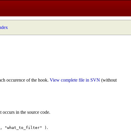
index
ach occurence of the hook.
View complete file in SVN
(without
t occurs in the source code.
.
", "what_to_filter" )