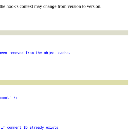
the hook's context may change from version to version.
been removed from the object cache.
mment' );
 If comment ID already exists