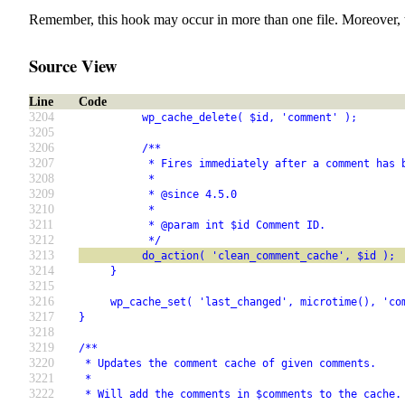
Remember, this hook may occur in more than one file. Moreover, 
Source View
Line
Code
3204
          wp_cache_delete( $id, 'comment' );
3205
3206
          /**
3207
           * Fires immediately after a comment has 
3208
           *
3209
           * @since 4.5.0
3210
           *
3211
           * @param int $id Comment ID.
3212
           */
3213
          do_action( 'clean_comment_cache', $id );
3214
     }
3215
3216
     wp_cache_set( 'last_changed', microtime(), 'co
3217
}
3218
3219
/**
3220
 * Updates the comment cache of given comments.
3221
 *
3222
 * Will add the comments in $comments to the cache.