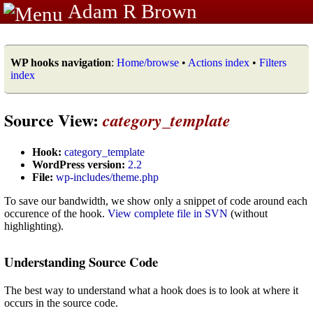
Adam R Brown
WP hooks navigation
:
Home/browse
•
Actions index
•
Filters
index
Source View:
category_template
Hook:
category_template
WordPress version:
2.2
File:
wp-includes/theme.php
To save our bandwidth, we show only a snippet of code around each
occurence of the hook.
View complete file in SVN
(without
highlighting).
Understanding Source Code
The best way to understand what a hook does is to look at where it
occurs in the source code.