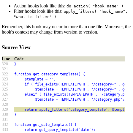
Action hooks look like this:
do_action( "hook_name" )
Filter hooks look like this:
apply_filters( "hook_name",
.
"what_to_filter" )
Remember, this hook may occur in more than one file. Moreover, the
hook's context may change from version to version.
Source View
Line
Code
320
}
321
322
function get_category_template() {
323
     $template = '';
324
     if ( file_exists(TEMPLATEPATH . "/category-" . get_q
325
          $template = TEMPLATEPATH . "/category-" . get_q
326
     elseif ( file_exists(TEMPLATEPATH . "/category.php")
327
          $template = TEMPLATEPATH . "/category.php";
328
329
     return apply_filters('category_template', $template)
330
}
331
332
function get_date_template() {
333
     return get_query_template('date');