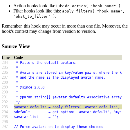
Action hooks look like this:
do_action( "hook_name" )
Filter hooks look like this:
apply_filters( "hook_name",
.
"what_to_filter" )
Remember, this hook may occur in more than one file. Moreover, the
hook's context may change from version to version.
Source View
Line
Code
284
 * Filters the default avatars.
285
 *
286
 * Avatars are stored in key/value pairs, where the key i
287
 * and the name is the displayed avatar name.
288
 *
289
 * @since 2.6.0
290
 *
291
 * @param string[] $avatar_defaults Associative array of 
292
 */
293
$avatar_defaults = apply_filters( 'avatar_defaults', $ava
294
$default         = get_option( 'avatar_default', 'mystery
295
$avatar_list     = '';
296
297
// Force avatars on to display these choices