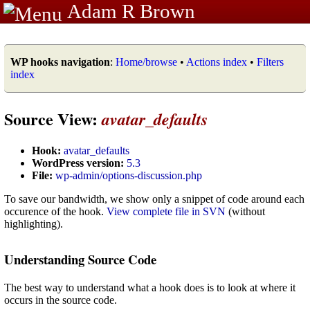
Adam R Brown
WP hooks navigation
:
Home/browse
•
Actions index
•
Filters
index
Source View:
avatar_defaults
Hook:
avatar_defaults
WordPress version:
5.3
File:
wp-admin/options-discussion.php
To save our bandwidth, we show only a snippet of code around each
occurence of the hook.
View complete file in SVN
(without
highlighting).
Understanding Source Code
The best way to understand what a hook does is to look at where it
occurs in the source code.