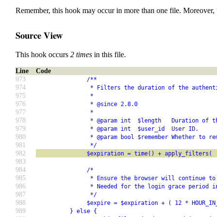
Remember, this hook may occur in more than one file. Moreover, 
Source View
This hook occurs
2 times
in this file.
Line
Code
973
               /**
974
                * Filters the duration of the authent
975
                *
976
                * @since 2.8.0
977
                *
978
                * @param int  $length   Duration of t
979
                * @param int  $user_id  User ID.
980
                * @param bool $remember Whether to re
981
                */
982
               $expiration = time() + apply_filters( 
983
984
               /*
985
                * Ensure the browser will continue to
986
                * Needed for the login grace period i
987
                */
988
               $expire = $expiration + ( 12 * HOUR_IN
989
          } else {