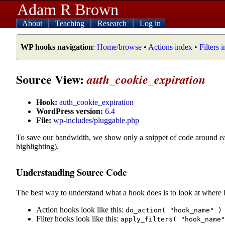
Adam R Brown
About
Teaching
Research
Log in
WP hooks navigation
:
Home/browse
•
Actions index
•
Filters 
Source View:
auth_cookie_expiration
Hook:
auth_cookie_expiration
WordPress version:
6.4
File:
wp-includes/pluggable.php
To save our bandwidth, we show only a snippet of code around e
highlighting).
Understanding Source Code
The best way to understand what a hook does is to look at where i
Action hooks look like this:
do_action( "hook_name" )
Filter hooks look like this:
apply_filters( "hook_name