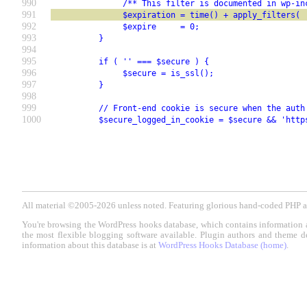
990
               /** This filter is documented in wp-in
991
               $expiration = time() + apply_filters( 
992
               $expire     = 0;
993
          }
994
995
          if ( '' === $secure ) {
996
               $secure = is_ssl();
997
          }
998
999
          // Front-end cookie is secure when the auth
1000
          $secure_logged_in_cookie = $secure && 'http
All material ©2005-2026 unless noted. Featuring glorious hand-coded PH
You're browsing the WordPress hooks database, which contains information 
the most flexible blogging software available. Plugin authors and theme d
information about this database is at
WordPress Hooks Database (home)
.