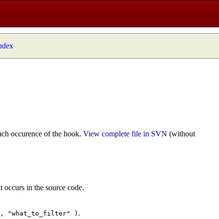
index
ach occurence of the hook.
View complete file in SVN
(without
t occurs in the source code.
.
", "what_to_filter" )