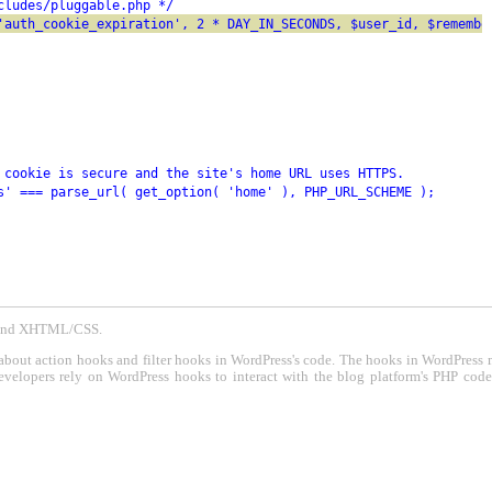
cludes/pluggable.php */
'auth_cookie_expiration', 2 * DAY_IN_SECONDS, $user_id, $remembe
 cookie is secure and the site's home URL uses HTTPS.
s' === parse_url( get_option( 'home' ), PHP_URL_SCHEME );
P and XHTML/CSS.
about action hooks and filter hooks in WordPress's code. The hooks in WordPress 
evelopers rely on WordPress hooks to interact with the blog platform's PHP cod