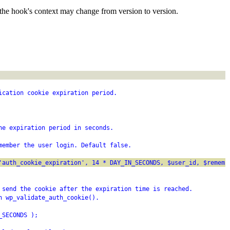
the hook's context may change from version to version.
ication cookie expiration period.
he expiration period in seconds.
member the user login. Default false.
'auth_cookie_expiration', 14 * DAY_IN_SECONDS, $user_id, $rememb
 send the cookie after the expiration time is reached.
n wp_validate_auth_cookie().
_SECONDS );