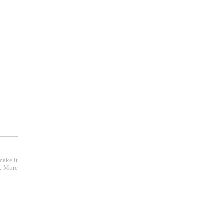
r );
make it
e. More