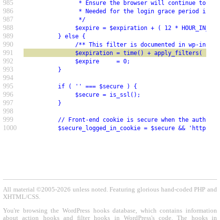
985
                * Ensure the browser will continue to sen
986
                * Needed for the login grace period in wp
987
                */
988
               $expire = $expiration + ( 12 * HOUR_IN_SEC
989
          } else {
990
               /** This filter is documented in wp-includ
991
               $expiration = time() + apply_filters( 'aut
992
               $expire     = 0;
993
          }
994
995
          if ( '' === $secure ) {
996
               $secure = is_ssl();
997
          }
998
999
          // Front-end cookie is secure when the auth coo
1000
          $secure_logged_in_cookie = $secure && 'https' =
All material ©2005-2026 unless noted. Featuring glorious hand-coded PHP and
XHTML/CSS.
You're browsing the WordPress hooks database, which contains information
about action hooks and filter hooks in WordPress's code. The hooks in