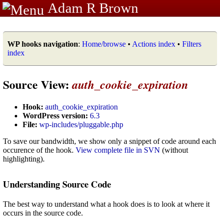
Adam R Brown
WP hooks navigation
:
Home/browse
•
Actions index
•
Filters
index
Source View:
auth_cookie_expiration
Hook:
auth_cookie_expiration
WordPress version:
6.3
File:
wp-includes/pluggable.php
To save our bandwidth, we show only a snippet of code around each
occurence of the hook.
View complete file in SVN
(without
highlighting).
Understanding Source Code
The best way to understand what a hook does is to look at where it
occurs in the source code.