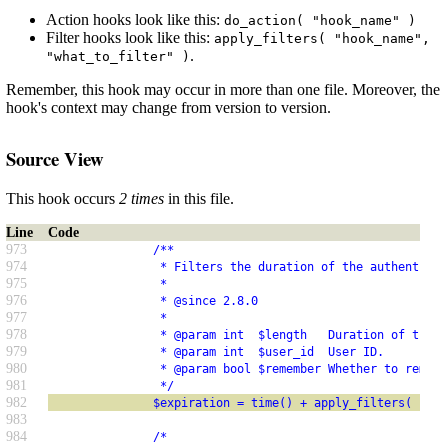
Action hooks look like this:
do_action( "hook_name" )
Filter hooks look like this:
apply_filters( "hook_name",
.
"what_to_filter" )
Remember, this hook may occur in more than one file. Moreover, the
hook's context may change from version to version.
Source View
This hook occurs
2 times
in this file.
Line
Code
973
               /**
974
                * Filters the duration of the authenticat
975
                *
976
                * @since 2.8.0
977
                *
978
                * @param int  $length   Duration of the e
979
                * @param int  $user_id  User ID.
980
                * @param bool $remember Whether to rememb
981
                */
982
               $expiration = time() + apply_filters( 'aut
983
984
               /*