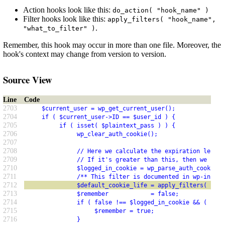
Action hooks look like this:
do_action( "hook_name" )
Filter hooks look like this:
apply_filters( "hook_name",
.
"what_to_filter" )
Remember, this hook may occur in more than one file. Moreover, the
hook's context may change from version to version.
Source View
Line
Code
2703
     $current_user = wp_get_current_user();
2704
     if ( $current_user->ID == $user_id ) {
2705
          if ( isset( $plaintext_pass ) ) {
2706
               wp_clear_auth_cookie();
2707
2708
               // Here we calculate the expiration length
2709
               // If it's greater than this, then we know
2710
               $logged_in_cookie = wp_parse_auth_cookie( 
2711
               /** This filter is documented in wp-includ
2712
               $default_cookie_life = apply_filters( 'aut
2713
               $remember            = false;
2714
               if ( false !== $logged_in_cookie && ( $log
2715
                    $remember = true;
2716
               }