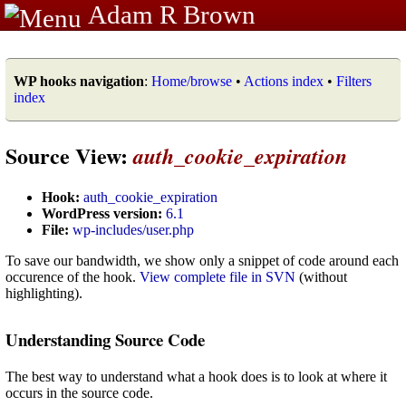
Adam R Brown
WP hooks navigation
:
Home/browse
•
Actions index
•
Filters
index
Source View:
auth_cookie_expiration
Hook:
auth_cookie_expiration
WordPress version:
6.1
File:
wp-includes/user.php
To save our bandwidth, we show only a snippet of code around each
occurence of the hook.
View complete file in SVN
(without
highlighting).
Understanding Source Code
The best way to understand what a hook does is to look at where it
occurs in the source code.