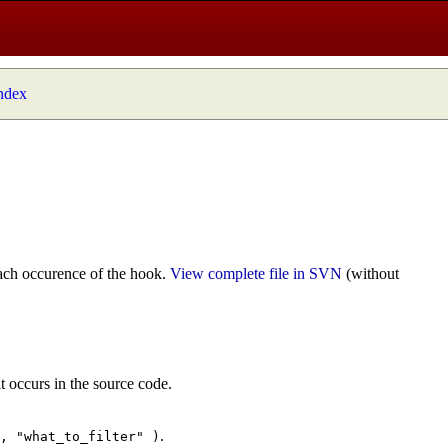
index
ach occurence of the hook.
View complete file in SVN
(without
t occurs in the source code.
.
", "what_to_filter" )