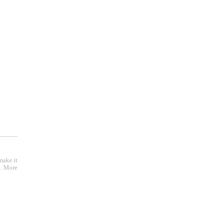
r );
make it
e. More