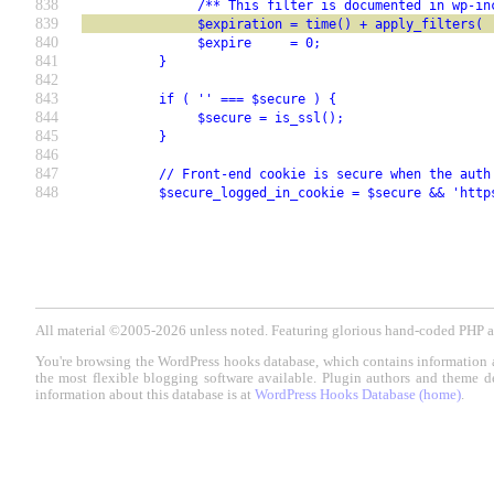
838
               /** This filter is documented in wp-in
839
               $expiration = time() + apply_filters( 
840
               $expire     = 0;
841
          }
842
843
          if ( '' === $secure ) {
844
               $secure = is_ssl();
845
          }
846
847
          // Front-end cookie is secure when the auth
848
          $secure_logged_in_cookie = $secure && 'http
All material ©2005-2026 unless noted. Featuring glorious hand-coded PH
You're browsing the WordPress hooks database, which contains information 
the most flexible blogging software available. Plugin authors and theme d
information about this database is at
WordPress Hooks Database (home)
.