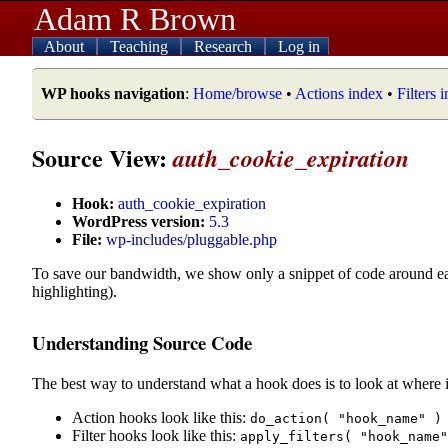
Adam R Brown
About
Teaching
Research
Log in
WP hooks navigation
:
Home/browse
•
Actions index
•
Filters 
Source View:
auth_cookie_expiration
Hook:
auth_cookie_expiration
WordPress version:
5.3
File:
wp-includes/pluggable.php
To save our bandwidth, we show only a snippet of code around e
highlighting).
Understanding Source Code
The best way to understand what a hook does is to look at where i
Action hooks look like this:
do_action( "hook_name" )
Filter hooks look like this:
apply_filters( "hook_name