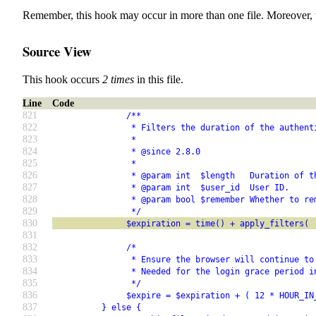
Remember, this hook may occur in more than one file. Moreover, 
Source View
This hook occurs
2 times
in this file.
Line
Code
821
               /**
822
                * Filters the duration of the authent
823
                *
824
                * @since 2.8.0
825
                *
826
                * @param int  $length   Duration of t
827
                * @param int  $user_id  User ID.
828
                * @param bool $remember Whether to re
829
                */
830
               $expiration = time() + apply_filters( 
831
832
               /*
833
                * Ensure the browser will continue to
834
                * Needed for the login grace period i
835
                */
836
               $expire = $expiration + ( 12 * HOUR_IN
837
          } else {