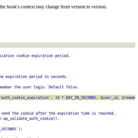
the hook's context may change from version to version.
ication cookie expiration period.
he expiration period in seconds.
member the user login. Default false.
'auth_cookie_expiration', 14 * DAY_IN_SECONDS, $user_id, $rememb
 send the cookie after the expiration time is reached.
n wp_validate_auth_cookie().
_SECONDS );