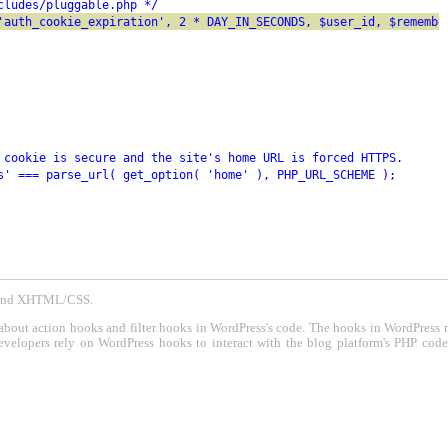
cludes/pluggable.php */
'auth_cookie_expiration', 2 * DAY_IN_SECONDS, $user_id, $remembe
 cookie is secure and the site's home URL is forced HTTPS.
s' === parse_url( get_option( 'home' ), PHP_URL_SCHEME );
P and XHTML/CSS.
about action hooks and filter hooks in WordPress's code. The hooks in WordPress 
evelopers rely on WordPress hooks to interact with the blog platform's PHP cod