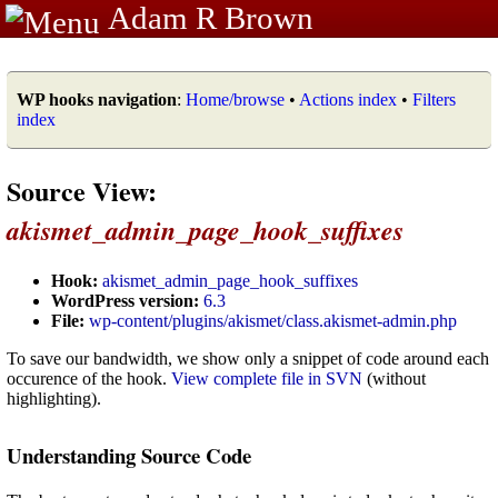
Adam R Brown
WP hooks navigation
:
Home/browse
•
Actions index
•
Filters
index
Source View:
akismet_admin_page_hook_suffixes
Hook:
akismet_admin_page_hook_suffixes
WordPress version:
6.3
File:
wp-content/plugins/akismet/class.akismet-admin.php
To save our bandwidth, we show only a snippet of code around each
occurence of the hook.
View complete file in SVN
(without
highlighting).
Understanding Source Code