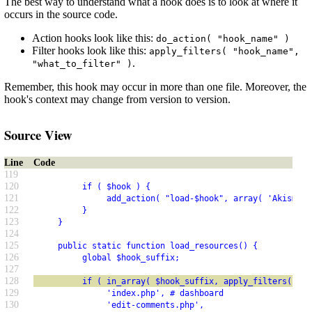
The best way to understand what a hook does is to look at where it
occurs in the source code.
Action hooks look like this:
do_action( "hook_name" )
Filter hooks look like this:
apply_filters( "hook_name",
.
"what_to_filter" )
Remember, this hook may occur in more than one file. Moreover, the
hook's context may change from version to version.
Source View
Line
Code
119
120
          if ( $hook ) {
121
               add_action( "load-$hook", array( 'Akismet_
122
          }
123
     }
124
125
     public static function load_resources() {
126
          global $hook_suffix;
127
128
          if ( in_array( $hook_suffix, apply_filters( 'ak
129
               'index.php', # dashboard
130
               'edit-comments.php',