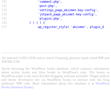
131
               'comment.php',
132
               'post.php',
133
               'settings_page_akismet-key-config',
134
               'jetpack_page_akismet-key-config',
135
               'plugins.php',
136
          ) ) ) ) {
137
               wp_register_style( 'akismet', plugin_dir_u
All material ©2005-2026 unless noted. Featuring glorious hand-coded PHP and
XHTML/CSS.
You're browsing the WordPress hooks database, which contains information
about action hooks and filter hooks in WordPress's code. The hooks in
WordPress make it the most flexible blogging software available. Plugin authors
and theme developers rely on WordPress hooks to interact with the blog
platform's PHP code. More information about this database is at
WordPress
Hooks Database (home)
.