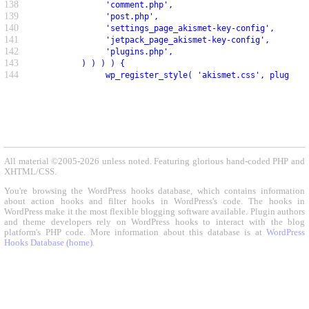
138
               'comment.php',
139
               'post.php',
140
               'settings_page_akismet-key-config',
141
               'jetpack_page_akismet-key-config',
142
               'plugins.php',
143
          ) ) ) ) {
144
               wp_register_style( 'akismet.css', plugin_d
All material ©2005-2026 unless noted. Featuring glorious hand-coded PHP and
XHTML/CSS.
You're browsing the WordPress hooks database, which contains information
about action hooks and filter hooks in WordPress's code. The hooks in
WordPress make it the most flexible blogging software available. Plugin authors
and theme developers rely on WordPress hooks to interact with the blog
platform's PHP code. More information about this database is at
WordPress
Hooks Database (home)
.