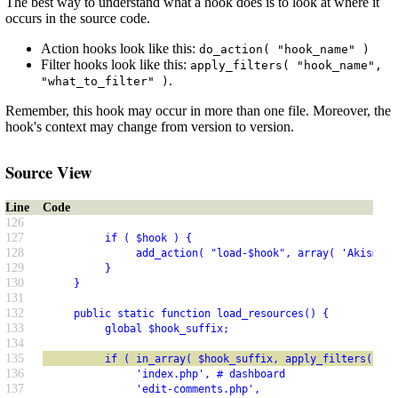
The best way to understand what a hook does is to look at where it
occurs in the source code.
Action hooks look like this:
do_action( "hook_name" )
Filter hooks look like this:
apply_filters( "hook_name",
.
"what_to_filter" )
Remember, this hook may occur in more than one file. Moreover, the
hook's context may change from version to version.
Source View
Line
Code
126
127
          if ( $hook ) {
128
               add_action( "load-$hook", array( 'Akismet_
129
          }
130
     }
131
132
     public static function load_resources() {
133
          global $hook_suffix;
134
135
          if ( in_array( $hook_suffix, apply_filters( 'ak
136
               'index.php', # dashboard
137
               'edit-comments.php',