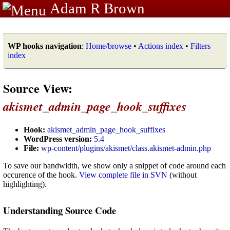
Adam R Brown
WP hooks navigation
:
Home/browse
•
Actions index
•
Filters
index
Source View:
akismet_admin_page_hook_suffixes
Hook:
akismet_admin_page_hook_suffixes
WordPress version:
5.4
File:
wp-content/plugins/akismet/class.akismet-admin.php
To save our bandwidth, we show only a snippet of code around each
occurence of the hook.
View complete file in SVN
(without
highlighting).
Understanding Source Code