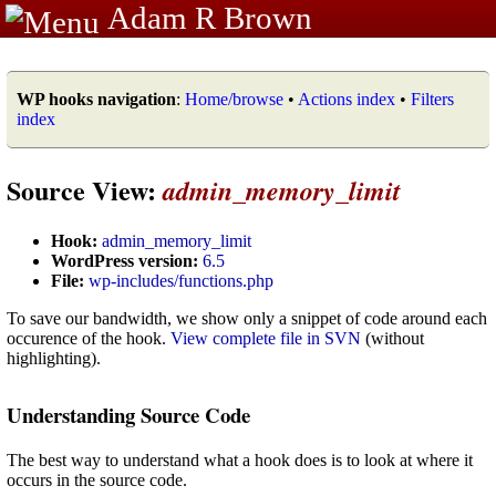
Adam R Brown
WP hooks navigation
:
Home/browse
•
Actions index
•
Filters
index
Source View:
admin_memory_limit
Hook:
admin_memory_limit
WordPress version:
6.5
File:
wp-includes/functions.php
To save our bandwidth, we show only a snippet of code around each
occurence of the hook.
View complete file in SVN
(without
highlighting).
Understanding Source Code
The best way to understand what a hook does is to look at where it
occurs in the source code.