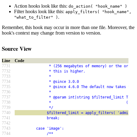
Action hooks look like this:
do_action( "hook_name" )
Filter hooks look like this:
apply_filters( "hook_name",
.
"what_to_filter" )
Remember, this hook may occur in more than one file. Moreover, the
hook's context may change from version to version.
Source View
Line
Code
7731
                * (256 megabytes of memory) or the origin
7732
                * this is higher.
7733
                *
7734
                * @since 3.0.0
7735
                * @since 4.6.0 The default now takes the 
7736
                *
7737
                * @param int|string $filtered_limit The m
7738
                *                                   (byte
7739
                */
7740
               $filtered_limit = apply_filters( 'admin_me
7741
               break;
7742
7743
          case 'image':
7744
               /**