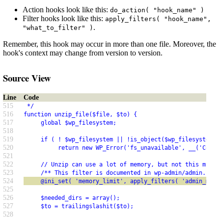
Action hooks look like this:
do_action( "hook_name" )
Filter hooks look like this:
apply_filters( "hook_name",
.
"what_to_filter" )
Remember, this hook may occur in more than one file. Moreover, the
hook's context may change from version to version.
Source View
Line
Code
515
 */
516
function unzip_file($file, $to) {
517
     global $wp_filesystem;
518
519
     if ( ! $wp_filesystem || !is_object($wp_filesystem) 
520
          return new WP_Error('fs_unavailable', __('Could
521
522
     // Unzip can use a lot of memory, but not this much 
523
     /** This filter is documented in wp-admin/admin.php 
524
     @ini_set( 'memory_limit', apply_filters( 'admin_memo
525
526
     $needed_dirs = array();
527
     $to = trailingslashit($to);
528