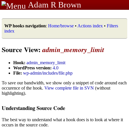
Adam R Brown
WP hooks navigation
:
Home/browse
•
Actions index
•
Filters
index
Source View:
admin_memory_limit
Hook:
admin_memory_limit
WordPress version:
4.0
File:
wp-admin/includes/file.php
To save our bandwidth, we show only a snippet of code around each
occurence of the hook.
View complete file in SVN
(without
highlighting).
Understanding Source Code
The best way to understand what a hook does is to look at where it
occurs in the source code.