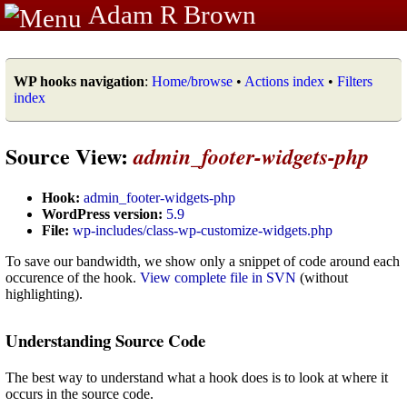
Adam R Brown
WP hooks navigation
:
Home/browse
•
Actions index
•
Filters
index
Source View:
admin_footer-widgets-php
Hook:
admin_footer-widgets-php
WordPress version:
5.9
File:
wp-includes/class-wp-customize-widgets.php
To save our bandwidth, we show only a snippet of code around each
occurence of the hook.
View complete file in SVN
(without
highlighting).
Understanding Source Code
The best way to understand what a hook does is to look at where it
occurs in the source code.