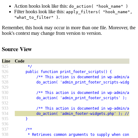
Action hooks look like this:
do_action( "hook_name" )
Filter hooks look like this:
apply_filters( "hook_name",
.
"what_to_filter" )
Remember, this hook may occur in more than one file. Moreover, the
hook's context may change from version to version.
Source View
Line
Code
925
      */
926
     public function print_footer_scripts() {
927
          /** This action is documented in wp-admin/admin
928
          do_action( 'admin_print_footer_scripts-widgets.
929
930
          /** This action is documented in wp-admin/admin
931
          do_action( 'admin_print_footer_scripts' );
932
933
          /** This action is documented in wp-admin/admin
934
          do_action( 'admin_footer-widgets.php' ); // php
935
     }
936
937
     /**
938
      * Retrieves common arguments to supply when constru