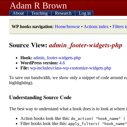
Adam R Brown
About
Teaching
Research
Log in
WP hooks navigation
:
Home/browse
•
Actions index
•
Filters 
Source View:
admin_footer-widgets-php
Hook:
admin_footer-widgets-php
WordPress version:
4.6
File:
wp-includes/class-wp-customize-widgets.php
To save our bandwidth, we show only a snippet of code around e
highlighting).
Understanding Source Code
The best way to understand what a hook does is to look at where i
Action hooks look like this:
do_action( "hook_name" )
Filter hooks look like this:
apply_filters( "hook_name