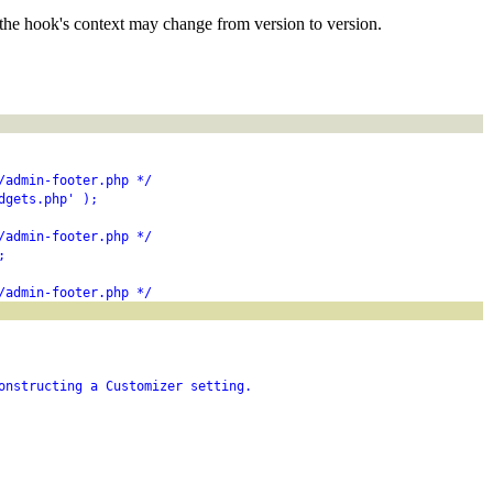
the hook's context may change from version to version.
/admin-footer.php */
dgets.php' );
/admin-footer.php */
;
/admin-footer.php */
onstructing a Customizer setting.