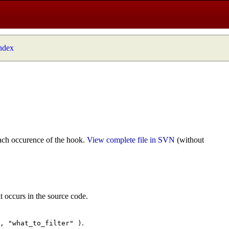
index
ach occurence of the hook.
View complete file in SVN
(without
t occurs in the source code.
.
", "what_to_filter" )