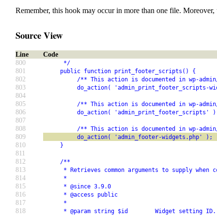
Remember, this hook may occur in more than one file. Moreover, 
Source View
Line
Code
800
      */
801
     public function print_footer_scripts() {
802
          /** This action is documented in wp-admin
803
          do_action( 'admin_print_footer_scripts-wi
804
805
          /** This action is documented in wp-admin
806
          do_action( 'admin_print_footer_scripts' )
807
808
          /** This action is documented in wp-admin
809
          do_action( 'admin_footer-widgets.php' );
810
     }
811
812
     /**
813
      * Retrieves common arguments to supply when c
814
      *
815
      * @since 3.9.0
816
      * @access public
817
      *
818
      * @param string $id        Widget setting ID.