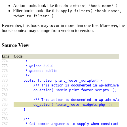
Action hooks look like this:
do_action( "hook_name" )
Filter hooks look like this:
apply_filters( "hook_name",
.
"what_to_filter" )
Remember, this hook may occur in more than one file. Moreover, the
hook's context may change from version to version.
Source View
Line
Code
774
      *
775
      * @since 3.9.0
776
      * @access public
777
      */
778
     public function print_footer_scripts() {
779
          /** This action is documented in wp-admin/admin
780
          do_action( 'admin_print_footer_scripts' );
781
782
          /** This action is documented in wp-admin/admin
783
          do_action( 'admin_footer-widgets.php' );
784
     }
785
786
     /**
787
      * Get common arguments to supply when constructing 