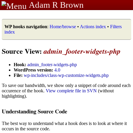
Adam R Brown
WP hooks navigation
:
Home/browse
•
Actions index
•
Filters
index
Source View:
admin_footer-widgets-php
Hook:
admin_footer-widgets-php
WordPress version:
4.0
File:
wp-includes/class-wp-customize-widgets.php
To save our bandwidth, we show only a snippet of code around each
occurence of the hook.
View complete file in SVN
(without
highlighting).
Understanding Source Code
The best way to understand what a hook does is to look at where it
occurs in the source code.