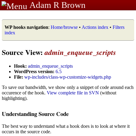
Adam R Brown
WP hooks navigation
:
Home/browse
•
Actions index
•
Filters
index
Source View:
admin_enqueue_scripts
Hook:
admin_enqueue_scripts
WordPress version:
6.5
File:
wp-includes/class-wp-customize-widgets.php
To save our bandwidth, we show only a snippet of code around each
occurence of the hook.
View complete file in SVN
(without
highlighting).
Understanding Source Code
The best way to understand what a hook does is to look at where it
occurs in the source code.