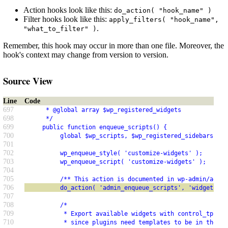
Action hooks look like this:
do_action( "hook_name" )
Filter hooks look like this:
apply_filters( "hook_name",
.
"what_to_filter" )
Remember, this hook may occur in more than one file. Moreover, the
hook's context may change from version to version.
Source View
Line
Code
697
      * @global array $wp_registered_widgets
698
      */
699
     public function enqueue_scripts() {
700
          global $wp_scripts, $wp_registered_sidebars, $w
701
702
          wp_enqueue_style( 'customize-widgets' );
703
          wp_enqueue_script( 'customize-widgets' );
704
705
          /** This action is documented in wp-admin/admin
706
          do_action( 'admin_enqueue_scripts', 'widgets.ph
707
708
          /*
709
           * Export available widgets with control_tpl re
710
           * since plugins need templates to be in the DO