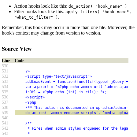
Action hooks look like this:
do_action( "hook_name" )
Filter hooks look like this:
apply_filters( "hook_name",
.
"what_to_filter" )
Remember, this hook may occur in more than one file. Moreover, the
hook's context may change from version to version.
Source View
Line
Code
530
531
     ?>
532
     <script type="text/javascript">
533
     addLoadEvent = function(func){if(typeof jQuery!="und
534
     var ajaxurl = '<?php echo admin_url( 'admin-ajax.php
535
     isRtl = <?php echo (int) is_rtl(); ?>;
536
     </script>
537
     <?php
538
     /** This action is documented in wp-admin/admin-head
539
     do_action( 'admin_enqueue_scripts', 'media-upload-po
540
541
     /**
542
      * Fires when admin styles enqueued for the legacy (
543
      *