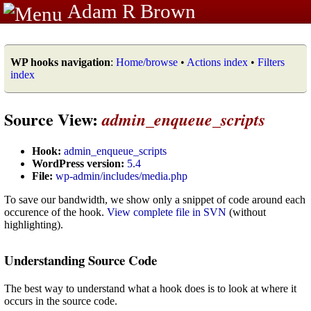
Adam R Brown
WP hooks navigation
:
Home/browse
•
Actions index
•
Filters
index
Source View:
admin_enqueue_scripts
Hook:
admin_enqueue_scripts
WordPress version:
5.4
File:
wp-admin/includes/media.php
To save our bandwidth, we show only a snippet of code around each
occurence of the hook.
View complete file in SVN
(without
highlighting).
Understanding Source Code
The best way to understand what a hook does is to look at where it
occurs in the source code.