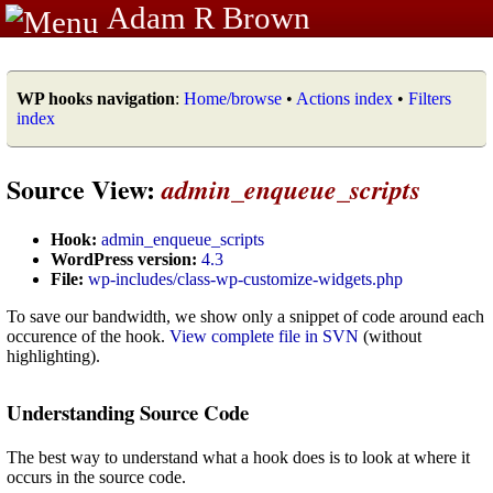
Adam R Brown
WP hooks navigation
:
Home/browse
•
Actions index
•
Filters
index
Source View:
admin_enqueue_scripts
Hook:
admin_enqueue_scripts
WordPress version:
4.3
File:
wp-includes/class-wp-customize-widgets.php
To save our bandwidth, we show only a snippet of code around each
occurence of the hook.
View complete file in SVN
(without
highlighting).
Understanding Source Code
The best way to understand what a hook does is to look at where it
occurs in the source code.