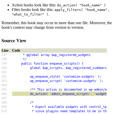
Action hooks look like this:
do_action( "hook_name" )
Filter hooks look like this:
apply_filters( "hook_name",
.
"what_to_filter" )
Remember, this hook may occur in more than one file. Moreover, the
hook's context may change from version to version.
Source View
Line
Code
597
      * @global array $wp_registered_widgets
598
      */
599
     public function enqueue_scripts() {
600
          global $wp_scripts, $wp_registered_sidebars, $w
601
602
          wp_enqueue_style( 'customize-widgets' );
603
          wp_enqueue_script( 'customize-widgets' );
604
605
          /** This action is documented in wp-admin/admin
606
          do_action( 'admin_enqueue_scripts', 'widgets.ph
607
608
          /*
609
           * Export available widgets with control_tpl re
610
           * since plugins need templates to be in the DO