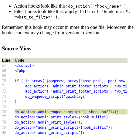
Action hooks look like this:
do_action( "hook_name" )
Filter hooks look like this:
apply_filters( "hook_name",
.
"what_to_filter" )
Remember, this hook may occur in more than one file. Moreover, the
hook's context may change from version to version.
Source View
Line
Code
67
</script>
68
<?php
69
70
if ( in_array( $pagenow, array('post.php', 'post-new.php'
71
     add_action( 'admin_print_footer_scripts', 'wp_tiny_m
72
     add_action( 'admin_print_footer_scripts', 'wp_tiny_m
73
     wp_enqueue_script('quicktags');
74
}
75
76
do_action('admin_enqueue_scripts', $hook_suffix);
77
do_action("admin_print_styles-$hook_suffix");
78
do_action('admin_print_styles');
79
do_action("admin_print_scripts-$hook_suffix");
80
do_action('admin_print_scripts');