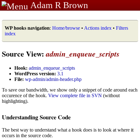
Adam R Brown
WP hooks navigation
:
Home/browse
•
Actions index
•
Filters
index
Source View:
admin_enqueue_scripts
Hook:
admin_enqueue_scripts
WordPress version:
3.1
File:
wp-admin/admin-header.php
To save our bandwidth, we show only a snippet of code around each
occurence of the hook.
View complete file in SVN
(without
highlighting).
Understanding Source Code
The best way to understand what a hook does is to look at where it
occurs in the source code.