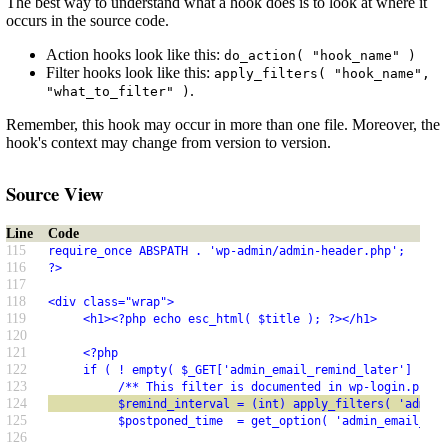
The best way to understand what a hook does is to look at where it
occurs in the source code.
Action hooks look like this:
do_action( "hook_name" )
Filter hooks look like this:
apply_filters( "hook_name",
.
"what_to_filter" )
Remember, this hook may occur in more than one file. Moreover, the
hook's context may change from version to version.
Source View
Line
Code
115
require_once ABSPATH . 'wp-admin/admin-header.php';
116
?>
117
118
<div class="wrap">
119
     <h1><?php echo esc_html( $title ); ?></h1>
120
121
     <?php
122
     if ( ! empty( $_GET['admin_email_remind_later'] ) ) 
123
          /** This filter is documented in wp-login.php *
124
          $remind_interval = (int) apply_filters( 'admin_
125
          $postponed_time  = get_option( 'admin_email_lif
126