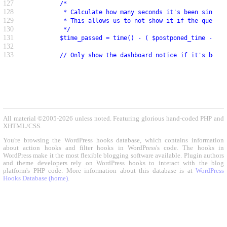
127
          /*
128
           * Calculate how many seconds it's been since t
129
           * This allows us to not show it if the query a
130
           */
131
          $time_passed = time() - ( $postponed_time - $re
132
133
          // Only show the dashboard notice if it's been 
All material ©2005-2026 unless noted. Featuring glorious hand-coded PHP and
XHTML/CSS.
You're browsing the WordPress hooks database, which contains information
about action hooks and filter hooks in WordPress's code. The hooks in
WordPress make it the most flexible blogging software available. Plugin authors
and theme developers rely on WordPress hooks to interact with the blog
platform's PHP code. More information about this database is at
WordPress
Hooks Database (home)
.