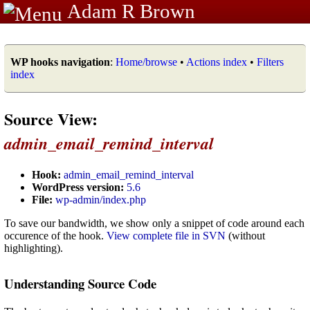
Adam R Brown
WP hooks navigation
:
Home/browse
•
Actions index
•
Filters
index
Source View:
admin_email_remind_interval
Hook:
admin_email_remind_interval
WordPress version:
5.6
File:
wp-admin/index.php
To save our bandwidth, we show only a snippet of code around each
occurence of the hook.
View complete file in SVN
(without
highlighting).
Understanding Source Code