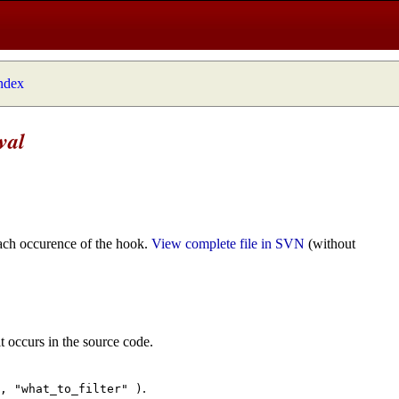
index
val
ach occurence of the hook.
View complete file in SVN
(without
t occurs in the source code.
.
", "what_to_filter" )