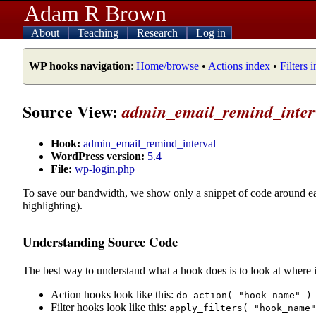
Adam R Brown
About
Teaching
Research
Log in
WP hooks navigation
:
Home/browse
•
Actions index
•
Filters 
Source View:
admin_email_remind_inter
Hook:
admin_email_remind_interval
WordPress version:
5.4
File:
wp-login.php
To save our bandwidth, we show only a snippet of code around e
highlighting).
Understanding Source Code
The best way to understand what a hook does is to look at where i
Action hooks look like this:
do_action( "hook_name" )
Filter hooks look like this:
apply_filters( "hook_name