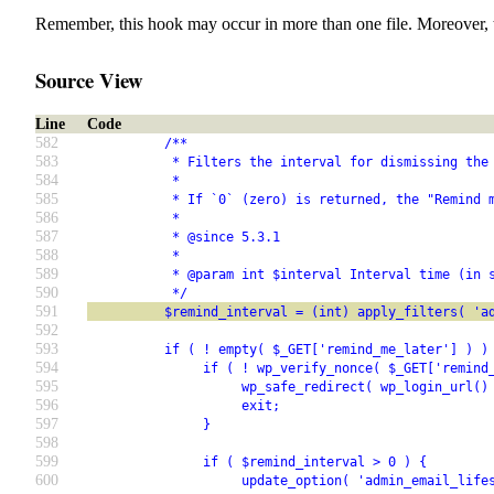
Remember, this hook may occur in more than one file. Moreover, 
Source View
Line
Code
582
          /**
583
           * Filters the interval for dismissing the
584
           *
585
           * If `0` (zero) is returned, the "Remind 
586
           *
587
           * @since 5.3.1
588
           *
589
           * @param int $interval Interval time (in 
590
           */
591
          $remind_interval = (int) apply_filters( 'a
592
593
          if ( ! empty( $_GET['remind_me_later'] ) )
594
               if ( ! wp_verify_nonce( $_GET['remind
595
                    wp_safe_redirect( wp_login_url()
596
                    exit;
597
               }
598
599
               if ( $remind_interval > 0 ) {
600
                    update_option( 'admin_email_life