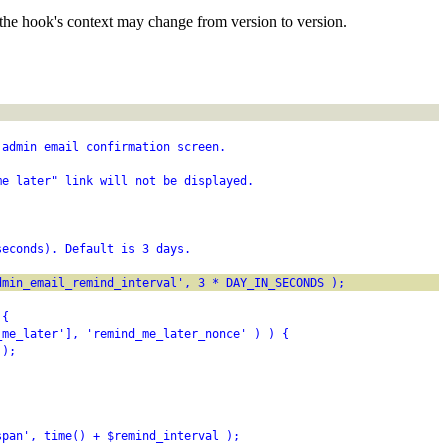
the hook's context may change from version to version.
 admin email confirmation screen.
me later" link will not be displayed.
seconds). Default is 3 days.
dmin_email_remind_interval', 3 * DAY_IN_SECONDS );
 {
_me_later'], 'remind_me_later_nonce' ) ) {
 );
span', time() + $remind_interval );