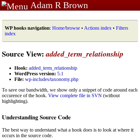
Adam R Brown
WP hooks navigation
:
Home/browse
•
Actions index
•
Filters
index
Source View:
added_term_relationship
Hook:
added_term_relationship
WordPress version:
5.1
File:
wp-includes/taxonomy.php
To save our bandwidth, we show only a snippet of code around each
occurence of the hook.
View complete file in SVN
(without
highlighting).
Understanding Source Code
The best way to understand what a hook does is to look at where it
occurs in the source code.