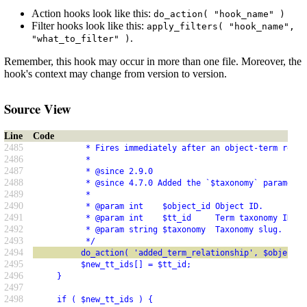
Action hooks look like this:
do_action( "hook_name" )
Filter hooks look like this:
apply_filters( "hook_name",
.
"what_to_filter" )
Remember, this hook may occur in more than one file. Moreover, the
hook's context may change from version to version.
Source View
Line
Code
2485
           * Fires immediately after an object-term relat
2486
           *
2487
           * @since 2.9.0
2488
           * @since 4.7.0 Added the `$taxonomy` parameter
2489
           *
2490
           * @param int    $object_id Object ID.
2491
           * @param int    $tt_id     Term taxonomy ID.
2492
           * @param string $taxonomy  Taxonomy slug.
2493
           */
2494
          do_action( 'added_term_relationship', $object_i
2495
          $new_tt_ids[] = $tt_id;
2496
     }
2497
2498
     if ( $new_tt_ids ) {