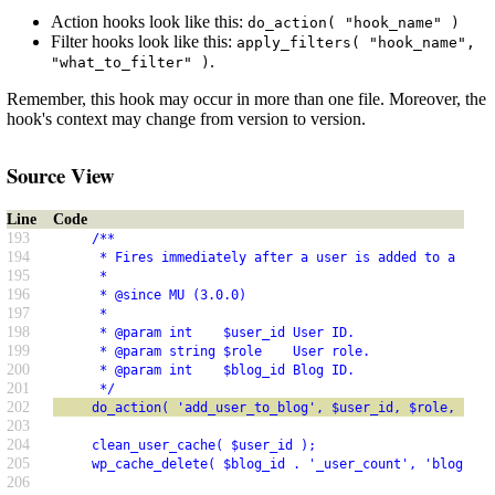
Action hooks look like this:
do_action( "hook_name" )
Filter hooks look like this:
apply_filters( "hook_name",
.
"what_to_filter" )
Remember, this hook may occur in more than one file. Moreover, the
hook's context may change from version to version.
Source View
Line
Code
193
     /**
194
      * Fires immediately after a user is added to a site
195
      *
196
      * @since MU (3.0.0)
197
      *
198
      * @param int    $user_id User ID.
199
      * @param string $role    User role.
200
      * @param int    $blog_id Blog ID.
201
      */
202
     do_action( 'add_user_to_blog', $user_id, $role, $blo
203
204
     clean_user_cache( $user_id );
205
     wp_cache_delete( $blog_id . '_user_count', 'blog-det
206