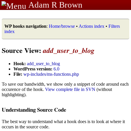
Adam R Brown
WP hooks navigation
:
Home/browse
•
Actions index
•
Filters
index
Source View:
add_user_to_blog
Hook:
add_user_to_blog
WordPress version:
6.0
File:
wp-includes/ms-functions.php
To save our bandwidth, we show only a snippet of code around each
occurence of the hook.
View complete file in SVN
(without
highlighting).
Understanding Source Code
The best way to understand what a hook does is to look at where it
occurs in the source code.