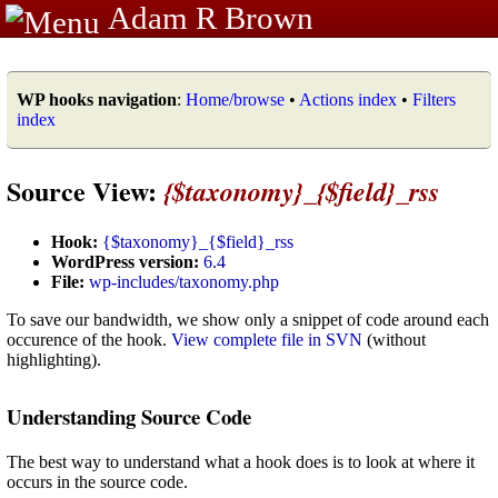
Adam R Brown
WP hooks navigation
:
Home/browse
•
Actions index
•
Filters
index
Source View:
{$taxonomy}_{$field}_rss
Hook:
{$taxonomy}_{$field}_rss
WordPress version:
6.4
File:
wp-includes/taxonomy.php
To save our bandwidth, we show only a snippet of code around each
occurence of the hook.
View complete file in SVN
(without
highlighting).
Understanding Source Code
The best way to understand what a hook does is to look at where it
occurs in the source code.