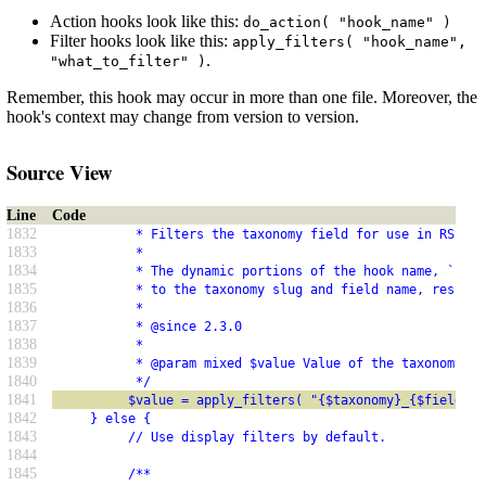
Action hooks look like this:
do_action( "hook_name" )
Filter hooks look like this:
apply_filters( "hook_name",
.
"what_to_filter" )
Remember, this hook may occur in more than one file. Moreover, the
hook's context may change from version to version.
Source View
Line
Code
1832
           * Filters the taxonomy field for use in RSS.
1833
           *
1834
           * The dynamic portions of the hook name, `$tax
1835
           * to the taxonomy slug and field name, respect
1836
           *
1837
           * @since 2.3.0
1838
           *
1839
           * @param mixed $value Value of the taxonomy fi
1840
           */
1841
          $value = apply_filters( "{$taxonomy}_{$field}_r
1842
     } else {
1843
          // Use display filters by default.
1844
1845
          /**