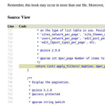
Remember, this hook may occur in more than one file. Moreover, 
Source View
Line
Code
727
           * on the type of list table in use. Possi
728
           * 'sites_network_per_page', 'site_themes_
729
           * 'users_network_per_page', 'edit_post_pe
730
           * 'edit_{$post_type}_per_page', etc.
731
           *
732
           * @since 2.9.0
733
           *
734
           * @param int $per_page Number of items to
735
           */
736
          return (int) apply_filters( $option, $per_
737
     }
738
739
     /**
740
      * Display the pagination.
741
      *
742
      * @since 3.1.0
743
      * @access protected
744
      *
745
      * @param string $which