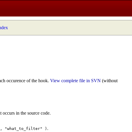
index
ach occurence of the hook.
View complete file in SVN
(without
t occurs in the source code.
.
", "what_to_filter" )