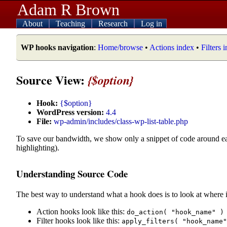
Adam R Brown
About
Teaching
Research
Log in
WP hooks navigation
:
Home/browse
•
Actions index
•
Filters 
Source View:
{$option}
Hook:
{$option}
WordPress version:
4.4
File:
wp-admin/includes/class-wp-list-table.php
To save our bandwidth, we show only a snippet of code around e
highlighting).
Understanding Source Code
The best way to understand what a hook does is to look at where i
Action hooks look like this:
do_action( "hook_name" )
Filter hooks look like this:
apply_filters( "hook_name