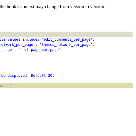
the hook's context may change from version to version.
ble values include: 'edit_comments_per_page',
network_per_page', 'themes_network_per_page',
r_page', 'edit_page_per_page',
 be displayed. Default 20.
page );